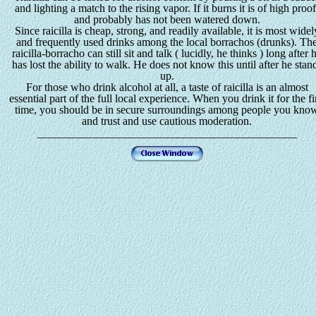
and lighting a match to the rising vapor. If it burns it is of high proof
and probably has not been watered down.
Since raicilla is cheap, strong, and readily available, it is most widel
and frequently used drinks among the local borrachos (drunks). Th
raicilla-borracho can still sit and talk ( lucidly, he thinks ) long after 
has lost the ability to walk. He does not know this until after he stan
up.
For those who drink alcohol at all, a taste of raicilla is an almost
essential part of the full local experience. When you drink it for the fi
time, you should be in secure surroundings among people you kno
and trust and use cautious moderation.
______________________________________________