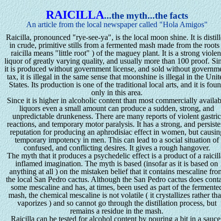
RAICILLA
...the myth...the facts
An article from the local newspaper called "Hola Amigos"
Raicilla, pronounced "rye-see-ya", is the local moon shine. It is distil
in crude, primitive stills from a fermented mash made from the roots
raicilla means "little root" ) of the maguey plant. It is a strong violen
liquor of greatly varying quality, and usually more than 100 proof. Si
it is produced without government license, and sold without governm
tax, it is illegal in the same sense that moonshine is illegal in the Uni
States. Its production is one of the traditional local arts, and it is fou
only in this area.
Since it is higher in alcoholic content than most commercially availab
liquors even a small amount can produce a sudden, strong, and
unpredictable drunkeness. There are many reports of violent gastri
reactions, and temporary motor paralysis. It has a strong, and persiste
reputation for producing an aphrodisiac effect in women, but causin
temporary impotency in men. This can lead to a social situation of
confused, and conflicting desires. It gives a rough hangover.
The myth that it produces a psychedelic effect is a product of a raicill
inflamed imagination. The myth is based (insofar as it is based on
anything at all ) on the mistaken belief that it contains mescaline fr
the local San Pedro cactus. Although the San Pedro cactus does cont
some mescaline and has, at times, been used as part of the fermente
mash, the chemical mescaline is not volatile ( it crystallizes rather th
vaporizes ) and so cannot go through the distillation process, but
remains a residue in the mash.
Raicilla can be tested for alcohol content by pouring a bit in a sauce